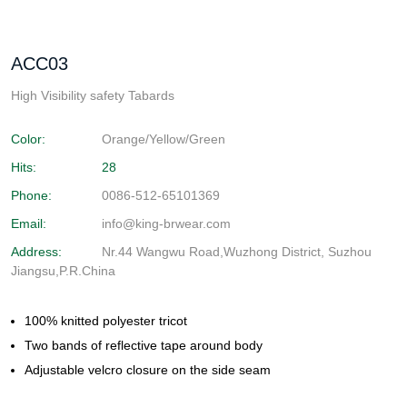
ACC03
High Visibility safety Tabards
Color:
Orange/Yellow/Green
Hits:
28
Phone:
0086-512-65101369
Email:
info@king-brwear.com
Address:
Nr.44 Wangwu Road,Wuzhong District, Suzhou
Jiangsu,P.R.China
100% knitted polyester tricot
Two bands of reflective tape around body
Adjustable velcro closure on the side seam