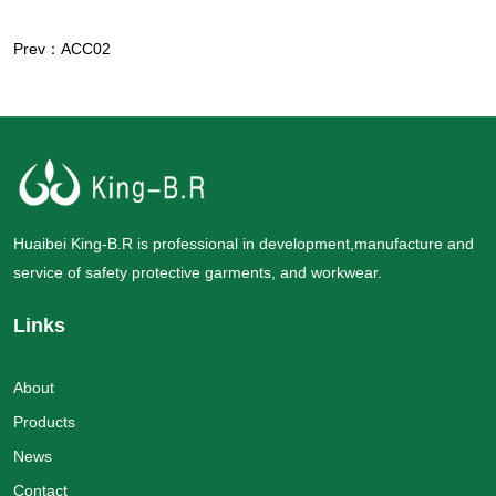
Prev：ACC02
Huaibei King-B.R is professional in development,manufacture and
service of safety protective garments, and workwear.
Links
About
Products
News
Contact