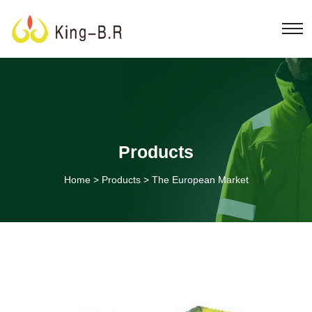
Products
Home
>
Products
>
The European Market