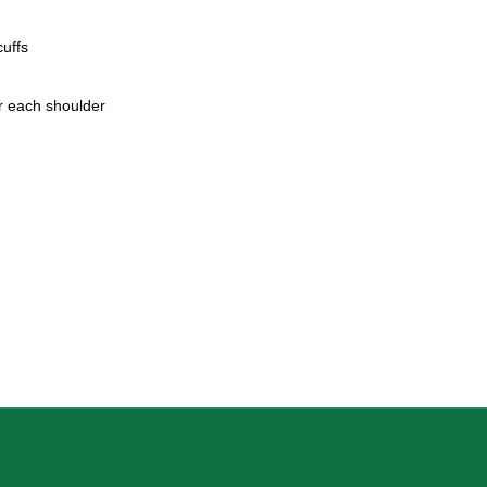
uffs
r each shoulder