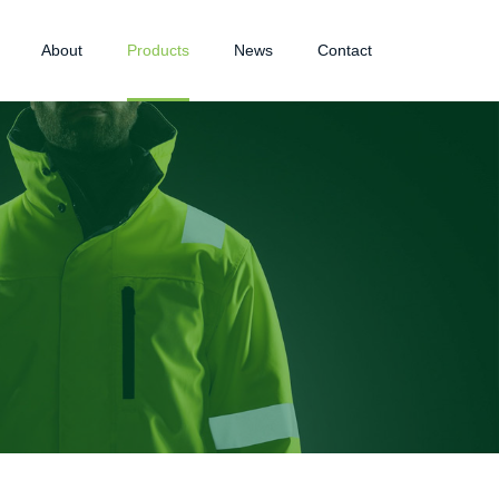
About
Products
News
Contact