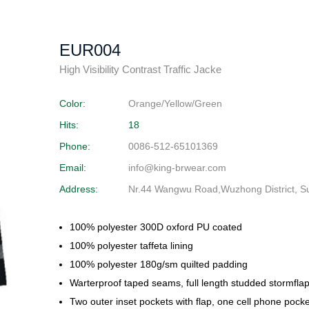
EUR004
High Visibility Contrast Traffic Jacke
Color:
Orange/Yellow/Green
Hits:
18
Phone:
0086-512-65101369
Email:
info@king-brwear.com
Address:
Nr.44 Wangwu Road,Wuzhong District, S
100% polyester 300D oxford PU coated
100% polyester taffeta lining
100% polyester 180g/sm quilted padding
Warterproof taped seams, full length studded stormflap
Two outer inset pockets with flap, one cell phone pock