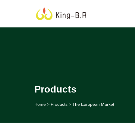
Products
Home
>
Products
>
The European Market