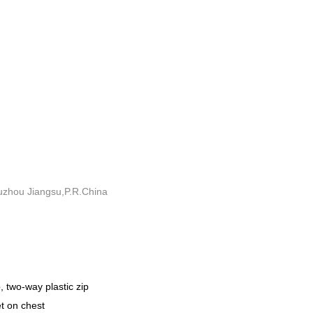
uzhou Jiangsu,P.R.China
, two-way plastic zip
et on chest