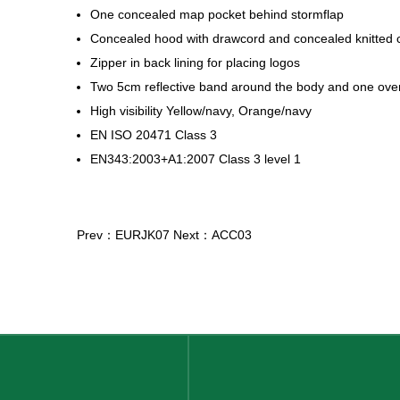
One concealed map pocket behind stormflap
Concealed hood with drawcord and concealed knitted c
Zipper in back lining for placing logos
Two 5cm reflective band around the body and one ove
High visibility Yellow/navy, Orange/navy
EN ISO 20471 Class 3
EN343:2003+A1:2007 Class 3 level 1
Prev：EURJK07
Next：ACC03