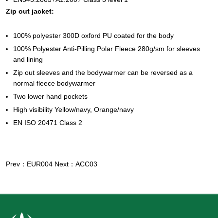
Zip out jacket:
100% polyester 300D oxford PU coated for the body
100% Polyester Anti-Pilling Polar Fleece 280g/sm for sleeves
and lining
Zip out sleeves and the bodywarmer can be reversed as a
normal fleece bodywarmer
Two lower hand pockets
High visibility Yellow/navy, Orange/navy
EN ISO 20471 Class 2
Prev：EUR004
Next：ACC03