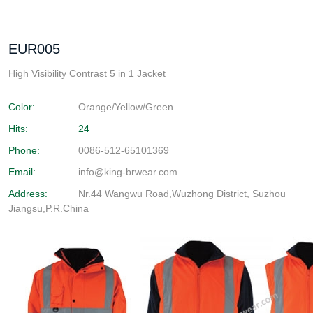
EUR005
High Visibility Contrast 5 in 1 Jacket
Color:
Orange/Yellow/Green
Hits:
24
Phone:
0086-512-65101369
Email:
info@king-brwear.com
Address:
Nr.44 Wangwu Road,Wuzhong District, Suzhou
Jiangsu,P.R.China