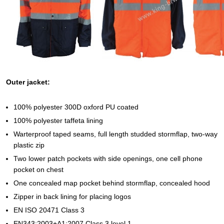
Outer jacket:
100% polyester 300D oxford PU coated
100% polyester taffeta lining
Warterproof taped seams, full length studded stormflap, two-way
plastic zip
Two lower patch pockets with side openings, one cell phone
pocket on chest
One concealed map pocket behind stormflap, concealed hood
Zipper in back lining for placing logos
EN ISO 20471 Class 3
EN343:2003+A1:2007 Class 3 level 1