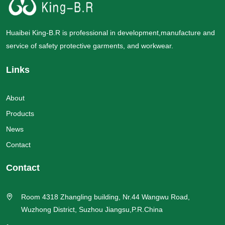
Huaibei King-B.R is professional in development,manufacture and
service of safety protective garments, and workwear.
Links
About
Products
News
Contact
Contact
Room 4318 Zhangling building, Nr.44 Wangwu Road,
Wuzhong District, Suzhou Jiangsu,P.R.China