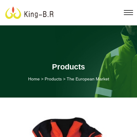
Products
Home
>
Products
>
The European Market